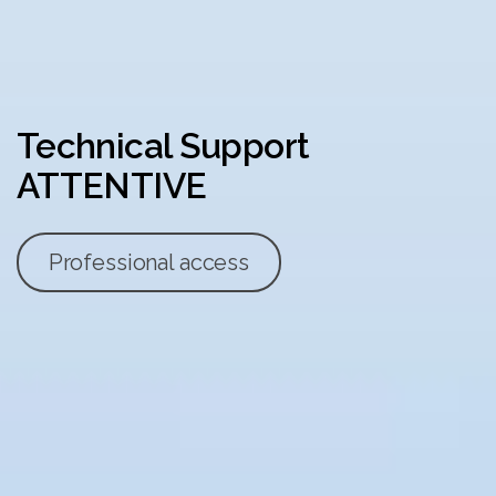
Technical Support
ATTENTIVE
Professional access