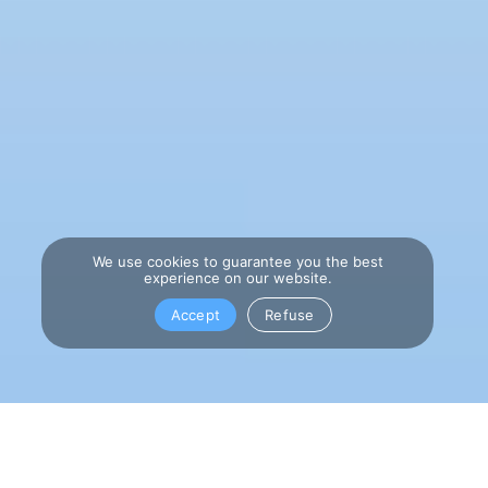
We use cookies to guarantee you the best
experience on our website.
Accept
Refuse